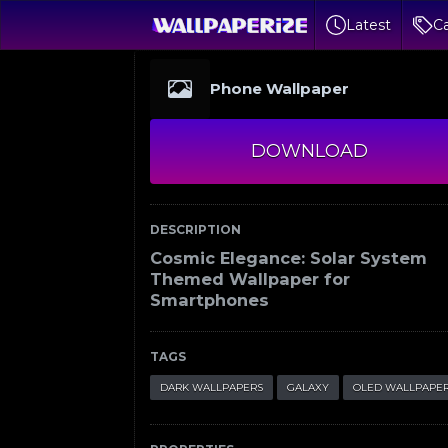
Latest
Ca
Phone Wallpaper
DOWNLOAD
DESCRIPTION
Cosmic Elegance: Solar System
Themed Wallpaper for
Smartphones
TAGS
DARK WALLPAPERS
GALAXY
OLED WALLPAPE