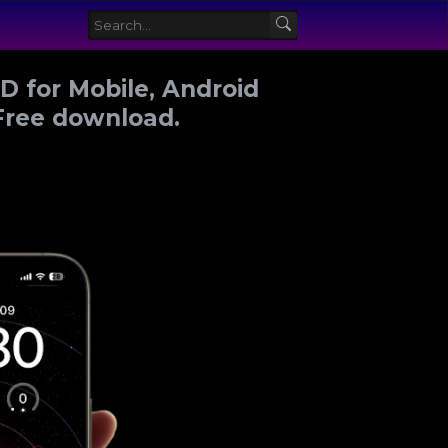
 for Mobile, Android
Free download.