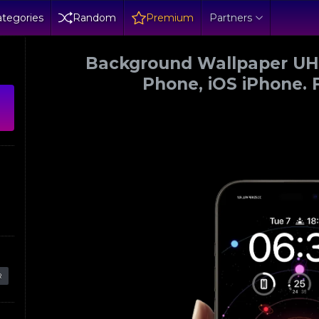
tegories
Random
Premium
Partners
Background Wallpaper UHD
Phone, iOS iPhone. 
R