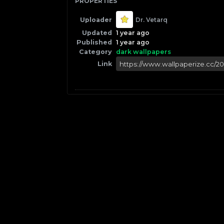
PROPERTIES
Uploader
Dr. Vetarq
Updated
1 year ago
Published
1 year ago
Category
dark wallpapers
Link