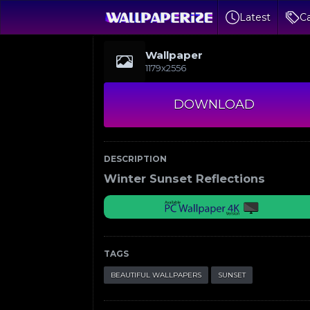
Latest
Ca
Wallpaper
1179x2556
DOWNLOAD
DESCRIPTION
Winter Sunset Reflections
TAGS
BEAUTIFUL WALLPAPERS
SUNSET