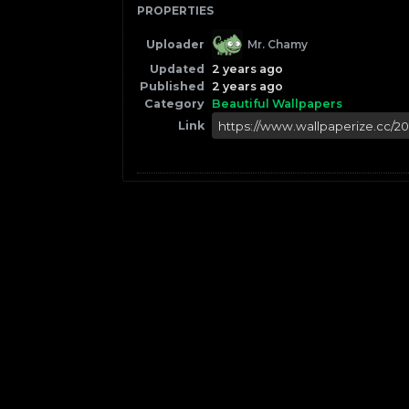
PROPERTIES
Uploader
Mr. Chamy
Updated
2 years ago
Published
2 years ago
Category
Beautiful Wallpapers
Link