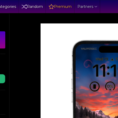
tegories
Random
Premium
Partners