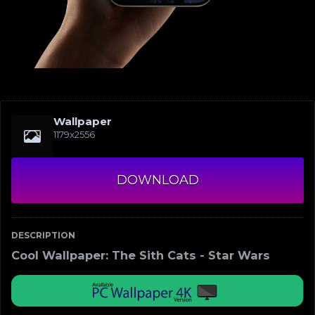
Wallpaper
1179x2556
DOWNLOAD
DESCRIPTION
Cool Wallpaper: The Sith Cats - Star Wars