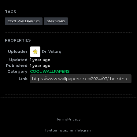
TAGS
COOL WALLPAPERS
STAR WARS
PROPERTIES
Uploader
Dr. Vetarq
Updated
1 year ago
Published
1 year ago
Category
COOL WALLPAPERS
Link
Terms
Privacy
Twitter
Instagram
Telegram