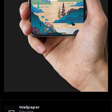
Wallpaper
1179x2556