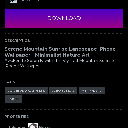
DOWNLOAD
DESCRIPTION
Serene Mountain Sunrise Landscape iPhone
Wallpaper - Minimalist Nature Art
Awaken to Serenity with this Stylized Mountain Sunrise
iPhone Wallpaper
TAGS
BEAUTIFUL WALLPAPERS
EDITOR'S PICKS
MINIMALISTIC
NATURE
PROPERTIES
Uploader
Nezzy