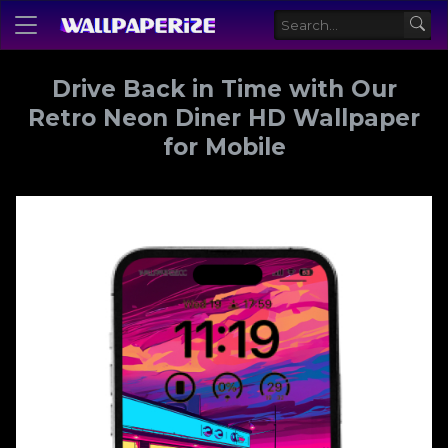
Drive Back in Time with Our
Retro Neon Diner HD Wallpaper
for Mobile