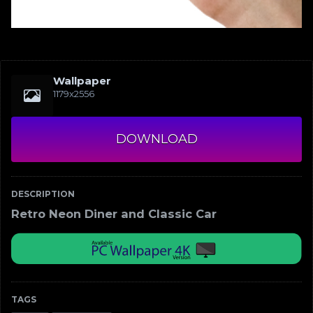
Wallpaper
1179x2556
DOWNLOAD
DESCRIPTION
Retro Neon Diner and Classic Car
TAGS