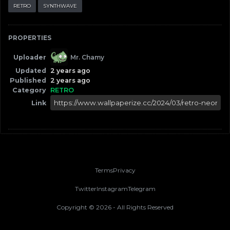
RETRO
SYNTHWAVE
PROPERTIES
Uploader
Mr. Chamy
Updated
2 years ago
Published
2 years ago
Category
RETRO
Link
Terms
Privacy
Twitter
Instagram
Telegram
Copyright ©
2026
- All Rights Reserved