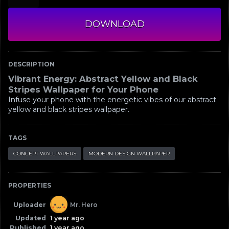
DOWNLOAD
DESCRIPTION
Vibrant Energy: Abstract Yellow and Black
Stripes Wallpaper for Your Phone
Infuse your phone with the energetic vibes of our abstract
yellow and black stripes wallpaper.
TAGS
CONCEPT WALLPAPERS
MODERN DESIGN WALLPAPER
PROPERTIES
Uploader
Mr. Hero
Updated
1 year ago
Published
1 year ago