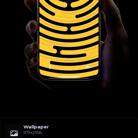
Wallpaper
1179x2556