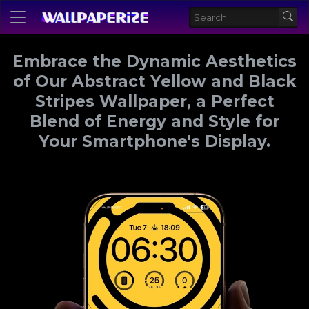
Embrace the Dynamic Aesthetics
of Our Abstract Yellow and Black
Stripes Wallpaper, a Perfect
Blend of Energy and Style for
Your Smartphone's Display.