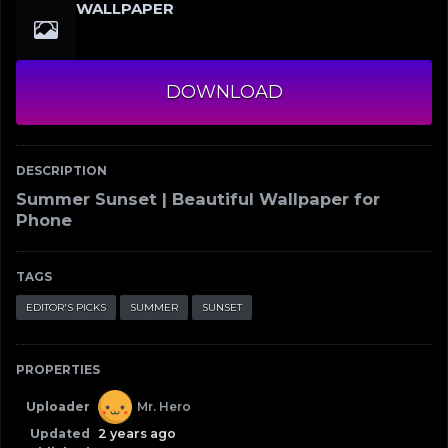
WALLPAPER
DOWNLOAD
DESCRIPTION
Summer Sunset | Beautiful Wallpaper for
Phone
TAGS
EDITOR'S PICKS
SUMMER
SUNSET
PROPERTIES
Uploader
Mr. Hero
Updated
2 years ago