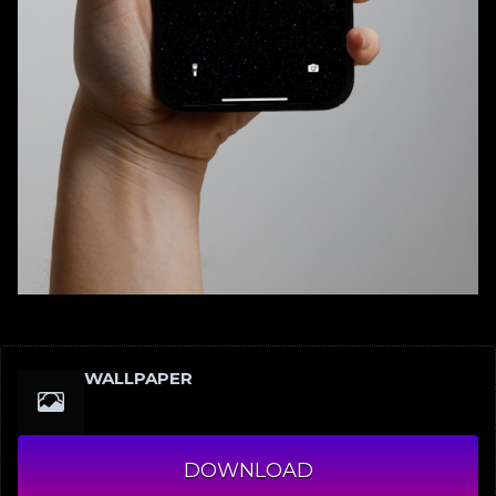
WALLPAPER
DOWNLOAD