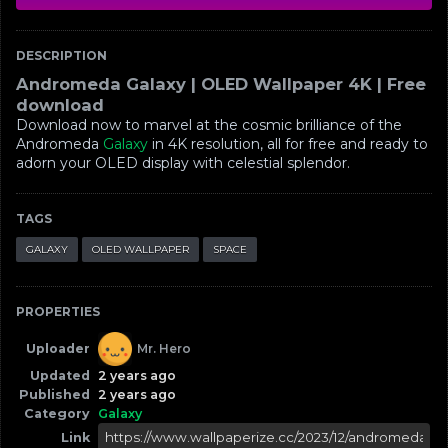
DESCRIPTION
Andromeda Galaxy | OLED Wallpaper 4K | Free
download
Download now to marvel at the cosmic brilliance of the
Andromeda
Galaxy
in 4K resolution, all for free and ready to
adorn your OLED display with celestial splendor.
TAGS
GALAXY
OLED WALLPAPER
SPACE
PROPERTIES
Uploader
Mr. Hero
Updated
2 years ago
Published
2 years ago
Category
Galaxy
Link