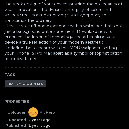
the sleek design of your device, pushing the boundaries of
visual innovation. The dynamic interplay of colors and
shapes creates a mesmerizing visual symphony that
transcends the ordinary.
Elevate your iPhone experience with a wallpaper that's not
just a background but a statement. Download now to
embrace the fusion of technology and art, making your
device a true reflection of your modern aesthetic.
Redefine the standard with this MOD wallpaper, setting
your iPhone 15 Pro Max apart as a symbol of sophistication
and individuality.
TAGS
TITANIUM WALLPAPERS
PROPERTIES
Uploader
Mr. Hero
Updated
2 years ago
Published
2 years ago