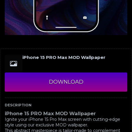
iPhone 15 PRO Max MOD Wallpaper
DOWNLOAD
DESCRIPTION
iPhone 15 PRO Max MOD Wallpaper
Ignite your iPhone 15 Pro Max screen with cutting-edge
style using our exclusive MOD wallpaper.
This abstract masterpiece is tailor-made to complement