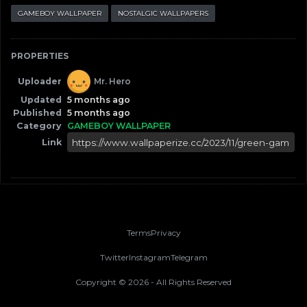
GAMEBOY WALLPAPER
NOSTALGIC WALLPAPERS
PROPERTIES
Uploader
Mr. Hero
Updated
5 months ago
Published
5 months ago
Category
GAMEBOY WALLPAPER
Link
Terms
Privacy
Twitter
Instagram
Telegram
Copyright ©
2026
- All Rights Reserved