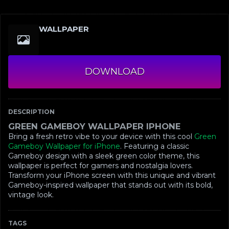
WALLPAPER
DOWNLOAD
DESCRIPTION
GREEN GAMEBOY WALLPAPER IPHONE
Bring a fresh retro vibe to your device with this cool
Green
Gameboy Wallpaper for iPhone
. Featuring a classic
Gameboy design with a sleek green color theme, this
wallpaper is perfect for gamers and nostalgia lovers.
Transform your iPhone screen with this unique and vibrant
Gameboy-inspired wallpaper that stands out with its bold,
vintage look.
TAGS