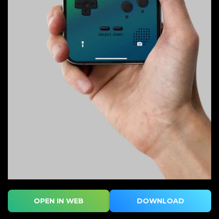
OPEN IN WEB
DOWNLOAD