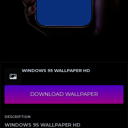
WINDOWS 95 WALLPAPER HD
DOWNLOAD WALLPAPER
DESCRIPTION
WINDOWS 95 WALLPAPER HD