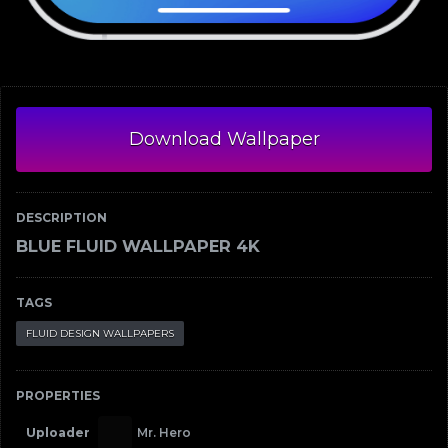
Download Wallpaper
DESCRIPTION
BLUE FLUID WALLPAPER 4K
TAGS
FLUID DESIGN WALLPAPERS
PROPERTIES
Uploader
Mr. Hero