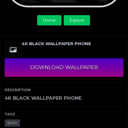
Home
Explore
4K BLACK WALLPAPER PHONE
DOWNLOAD WALLPAPER
DESCRIPTION
4K BLACK WALLPAPER PHONE
TAGS
BLACK