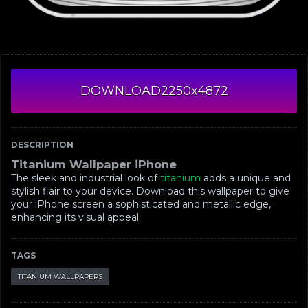
DOWNLOAD
2250x4872
DESCRIPTION
Titanium Wallpaper iPhone
The sleek and industrial look of
titanium
adds a unique and
stylish flair to your device. Download this wallpaper to give
your iPhone screen a sophisticated and metallic edge,
enhancing its visual appeal.
TAGS
TITANIUM WALLPAPERS