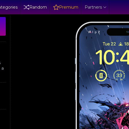
tegories
Random
Premium
Partners
s
 a