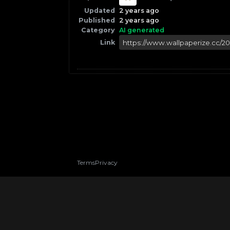
Updated
2 years ago
Published
2 years ago
Category
AI generated
Link
Terms
Privacy