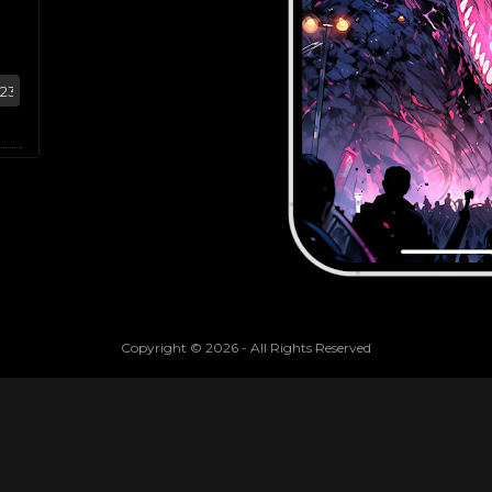
Copyright ©
2026
- All Rights Reserved