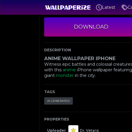
Latest
Ca
DOWNLOAD
DESCRIPTION
ANIME WALLPAPER IPHONE
Witness epic battles and colossal creature
with this
anime
iPhone wallpaper featuring
giant
monster
in the city.
TAGS
AI GENERATED
PROPERTIES
Uploader
Dr. Vetarq