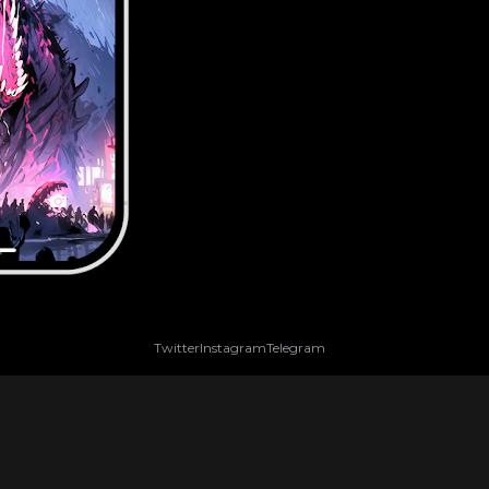
Twitter
Instagram
Telegram