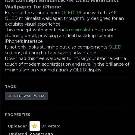
iOS Concept Brilliance: 4K OLED Minimalist
Wallpaper for iPhone
Enhance the allure of your
OLED
iPhone with this 4K
OLED minimalist wallpaper, thoughtfully designed for an
exquisite visual experience.
This concept wallpaper blends
minimalist
design with
stunning detail, providing an ideal backdrop for your
iPhone's interface.
It not only looks stunning but also complements
OLED
screens, offering battery-saving advantages.
Download this free wallpaper to infuse your iPhone with a
touch of modern sophistication and revel in the brilliance of
minimalism on your high-quality OLED display.
TAGS
CONCEPT WALLPAPERS
PROPERTIES
Uploader
Dr. Vetarq
Updated
2 years ago