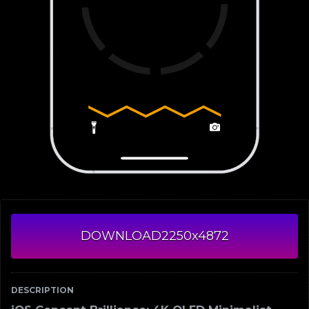
DOWNLOAD
2250x4872
DESCRIPTION