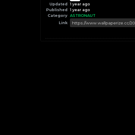
Updated
1 year ago
Published
1 year ago
Category
ASTRONAUT
Link