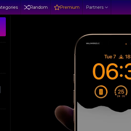
tegories
Random
Premium
Partners