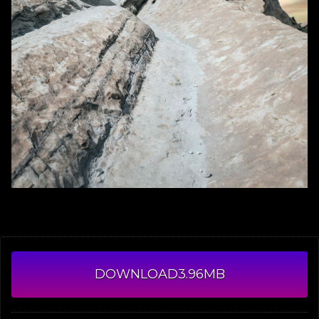
DOWNLOAD
3.96MB