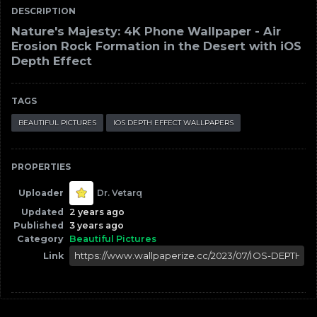
DESCRIPTION
Nature's Majesty: 4K Phone Wallpaper - Air
Erosion Rock Formation in the Desert with iOS
Depth Effect
TAGS
BEAUTIFUL PICTURES
IOS DEPTH EFFECT WALLPAPERS
PROPERTIES
Uploader
Dr. Vetarq
Updated
2 years ago
Published
3 years ago
Category
Beautiful Pictures
Link