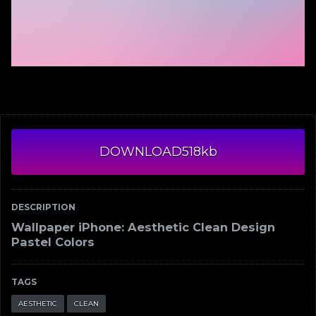
DOWNLOAD
518kb
DESCRIPTION
Wallpaper iPhone: Aesthetic Clean Design
Pastel Colors
TAGS
AESTHETIC
CLEAN