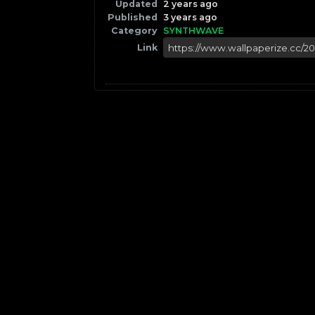
Updated
2 years ago
Published
3 years ago
Category
SYNTHWAVE
Link