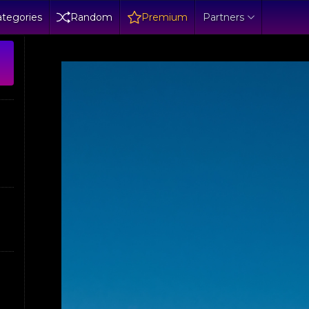
tegories
Random
Premium
Partners