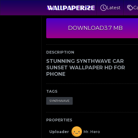
Latest
Ca
DOWNLOAD
3.7 MB
DESCRIPTION
STUNNING SYNTHWAVE CAR
SUNSET WALLPAPER HD FOR
PHONE
TAGS
SYNTHWAVE
PROPERTIES
Uploader
Mr. Hero