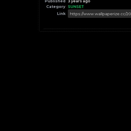
Published
3 years ago
Category
SUNSET
Link