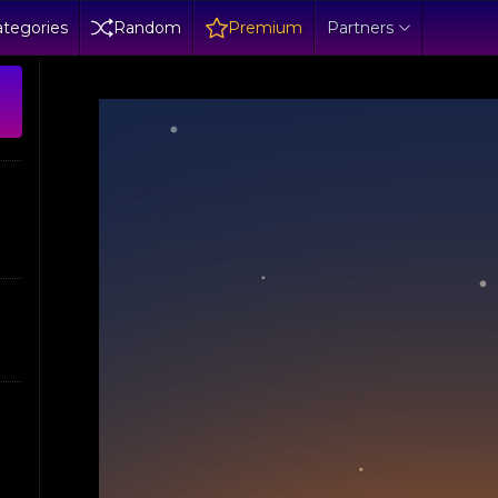
tegories
Random
Premium
Partners