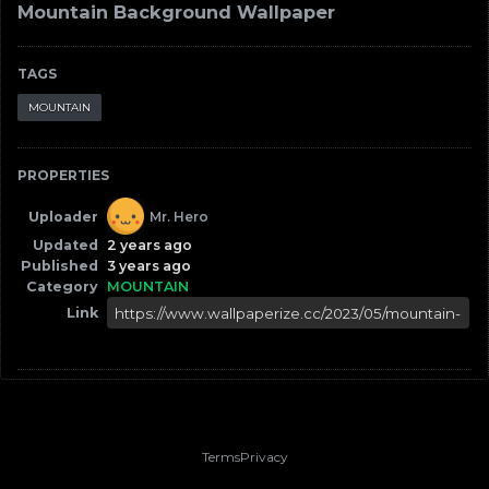
Mountain Background Wallpaper
TAGS
MOUNTAIN
PROPERTIES
Uploader
Mr. Hero
Updated
2 years ago
Published
3 years ago
Category
MOUNTAIN
Link
Terms
Privacy