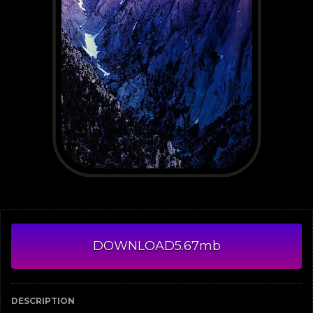
DOWNLOAD
5.67mb
DESCRIPTION