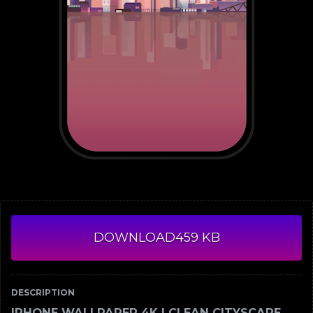
DOWNLOAD
459 KB
DESCRIPTION
IPHONE WALLPAPER 4K | CLEAN CITYSCAPE