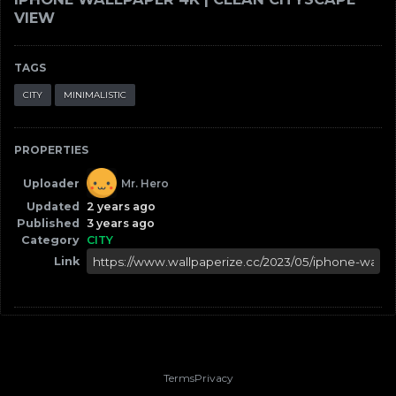
VIEW
TAGS
CITY
MINIMALISTIC
PROPERTIES
Uploader
Mr. Hero
Updated
2 years ago
Published
3 years ago
Category
CITY
Link
Terms
Privacy