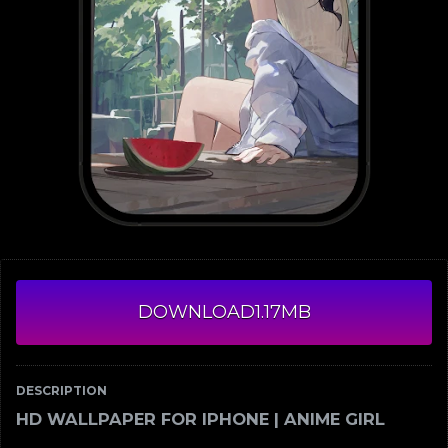
DOWNLOAD
1.17MB
DESCRIPTION
HD WALLPAPER FOR IPHONE | ANIME GIRL