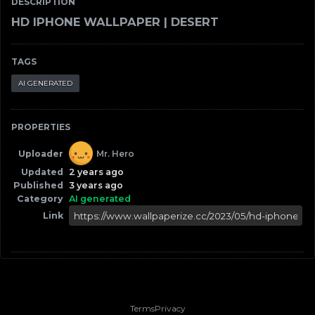
DESCRIPTION
HD IPHONE WALLPAPER | DESERT
TAGS
AI GENERATED
PROPERTIES
Uploader
Mr. Hero
Updated
2 years ago
Published
3 years ago
Category
AI generated
Link
Terms
Privacy