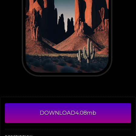
DOWNLOAD
4.08mb