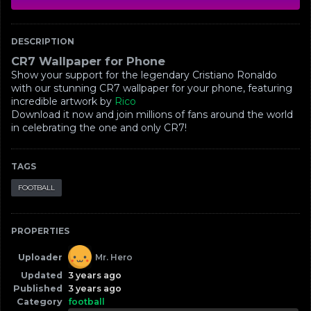
DESCRIPTION
CR7 Wallpaper for Phone
Show your support for the legendary Cristiano Ronaldo
with our stunning CR7 wallpaper for your phone, featuring
incredible artwork by
Rico
Download it now and join millions of fans around the world
in celebrating the one and only CR7!
TAGS
FOOTBALL
PROPERTIES
Uploader
Mr. Hero
Updated
3 years ago
Published
3 years ago
Category
football