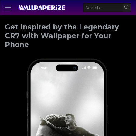
Get Inspired by the Legendary
CR7 with Wallpaper for Your
Phone