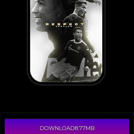
DOWNLOAD
8.77MB