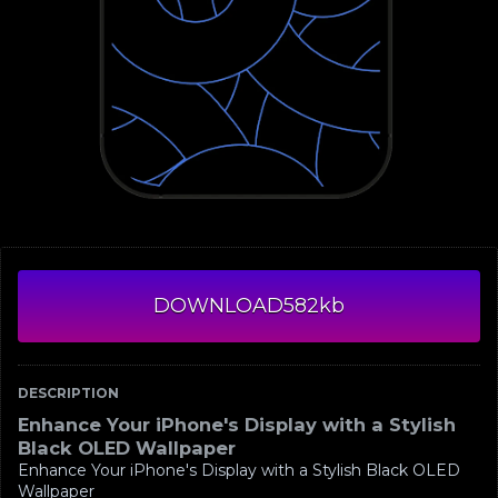
DOWNLOAD
582kb
DESCRIPTION
Enhance Your iPhone's Display with a Stylish
Black OLED Wallpaper
Enhance Your iPhone's Display with a Stylish Black OLED
Wallpaper