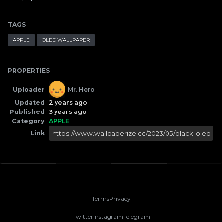
TAGS
APPLE
OLED WALLPAPER
PROPERTIES
Uploader
Mr. Hero
Updated
2 years ago
Published
3 years ago
Category
APPLE
Link
Terms
Privacy
Twitter
Instagram
Telegram