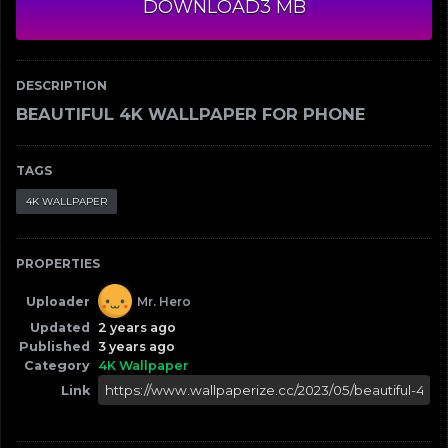
DOWNLOAD
3 MB
DESCRIPTION
BEAUTIFUL 4K WALLPAPER FOR PHONE
TAGS
4K WALLPAPER
PROPERTIES
Uploader
Mr. Hero
Updated
2 years ago
Published
3 years ago
Category
4K Wallpaper
Link