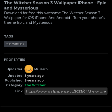
The Witcher Season 3 Wallpaper iPhone - Epic
and Mysterious
Download for free this awesome The Witcher Season 3
Wallpaper for iOS iPhone And Android - Turn your phone's
theme Epic and Mysterious
TAGS
THE WITCHER
PROPERTIES
Uploader
Mr. Hero
Updated
3 years ago
Published
3 years ago
Category
The Witcher
Link