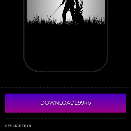
DOWNLOAD
299kb
DESCRIPTION