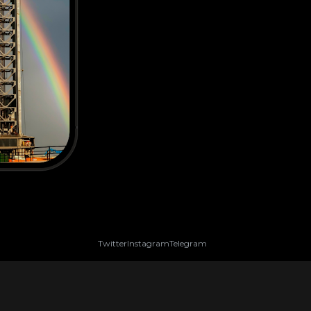
Twitter
Instagram
Telegram