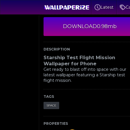
Latest
Ca
DOWNLOAD
0.98mb
DESCRIPTION
Starship Test Flight Mission
Wallpaper for Phone
Get ready to blast off into space with our
latest wallpaper featuring a Starship test
flight mission.
TAGS
SPACE
PROPERTIES