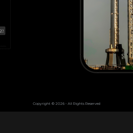
Copyright ©
2026
- All Rights Reserved