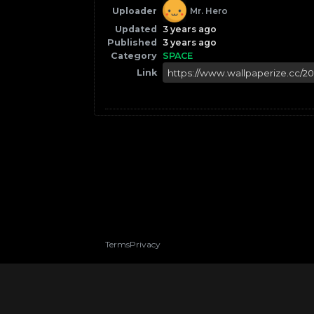
Uploader
Mr. Hero
Updated
3 years ago
Published
3 years ago
Category
SPACE
Link
Terms
Privacy