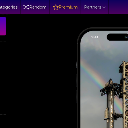
tegories
Random
Premium
Partners