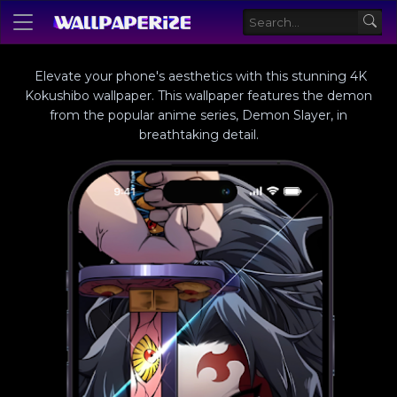
Elevate your phone's aesthetics with this stunning 4K
Kokushibo wallpaper. This wallpaper features the demon
from the popular anime series, Demon Slayer, in
breathtaking detail.