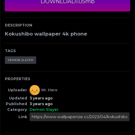
DOWNLOAD
1.05mb
DESCRIPTION
Kokushibo wallpaper 4k phone
TAGS
DEMON SLAYER
PROPERTIES
Uploader
Mr. Hero
Updated
3 years ago
Published
3 years ago
Category
Demon Slayer
Link