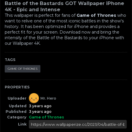
Battle of the Bastards GOT Wallpaper iPhone
4K - Epic and Intense
This wallpaper is perfect for fans of
Game of Thrones
who
want to relive one of the most iconic battles in the show's
history. It has been optimized for iPhone and provides a
perfect fit for your screen. Download now and bring the
intensity of the Battle of the Bastards to your iPhone with
our Wallpaper 4K.
TAGS
GAME OF THRONES
PROPERTIES
Uploader
Mr. Hero
Updated
3 years ago
Published
3 years ago
Category
Game of Thrones
Link