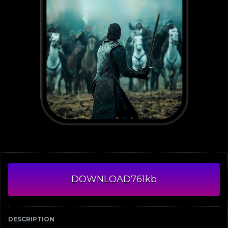
DOWNLOAD
761kb
DESCRIPTION