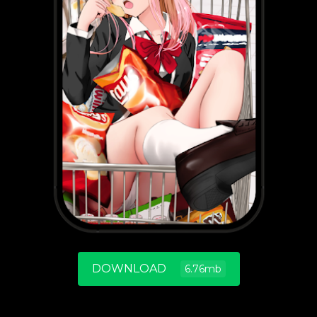
DOWNLOAD
6.76mb