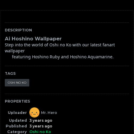
DESCRIPTION
Ai Hoshino Wallpaper
Step into the world of Oshi no Ko with our latest fanart 
wallpaper

      featuring Hoshino Ruby and Hoshino Aquamarine.
TAGS
OSHI NO KO
PROPERTIES
Uploader
Mr. Hero
Updated
3 years ago
Published
3 years ago
Category
Oshi no Ko