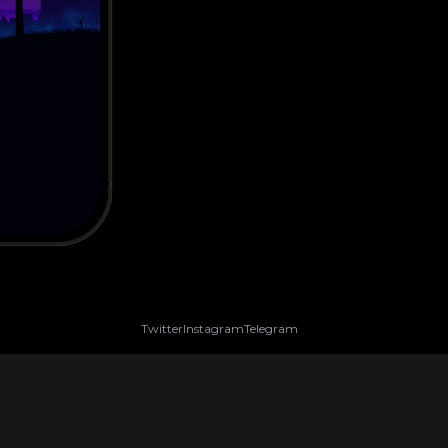
Twitter
Instagram
Telegram