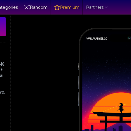
tegories
Random
Premium
Partners
4K
th
ai
re,