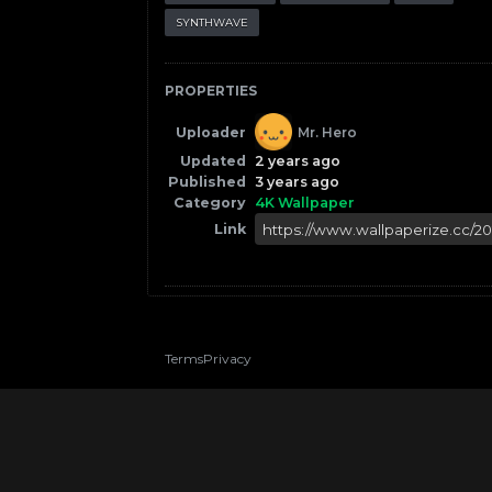
SYNTHWAVE
PROPERTIES
Uploader
Mr. Hero
Updated
2 years ago
Published
3 years ago
Category
4K Wallpaper
Link
Terms
Privacy