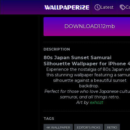
Latest
Ca
DOWNLOAD
1.12mb
DESCRIPTION
80s Japan Sunset Samurai
Silhouette Wallpaper for iPhone 
Experience the nostalgia of 80s Japan wi
this stunning wallpaper featuring a samur
silhouette against a beautiful sunset
backdrop.
Perfect for those who love Japanese cultu
samurai, and all things retro.
Art by
exhozt
TAGS
4K WALLPAPER
EDITOR'S PICKS
RETRO