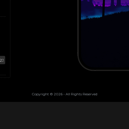
Copyright ©
2026
- All Rights Reserved