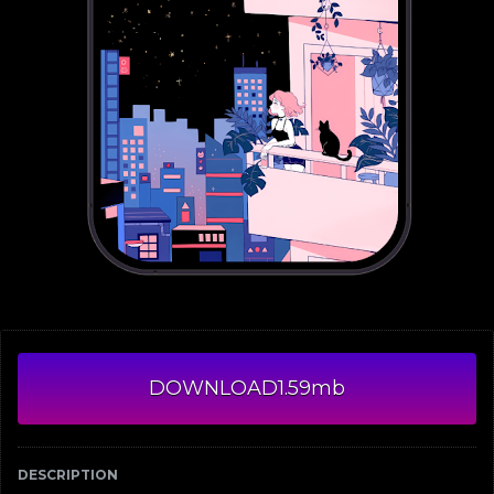
DOWNLOAD
1.59mb
DESCRIPTION