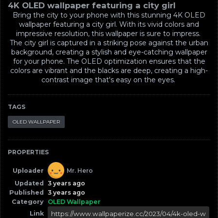
4K OLED wallpaper featuring a city girl
Bring the city to your phone with this stunning 4K OLED
wallpaper featuring a city girl. With its vivid colors and
impressive resolution, this wallpaper is sure to impress.
The city girl is captured in a striking pose against the urban
background, creating a stylish and eye-catching wallpaper
for your phone. The OLED optimization ensures that the
colors are vibrant and the blacks are deep, creating a high-
contrast image that's easy on the eyes.
TAGS
OLED WALLPAPER
PROPERTIES
Uploader
Mr. Hero
Updated
3 years ago
Published
3 years ago
Category
OLED Wallpaper
Link