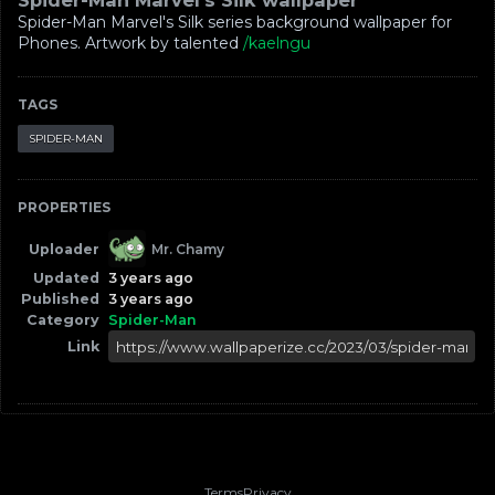
Spider-Man Marvel's Silk wallpaper
Spider-Man Marvel's Silk series background wallpaper for
Phones. Artwork by talented
/kaelngu
TAGS
SPIDER-MAN
PROPERTIES
Uploader
Mr. Chamy
Updated
3 years ago
Published
3 years ago
Category
Spider-Man
Link
Terms
Privacy