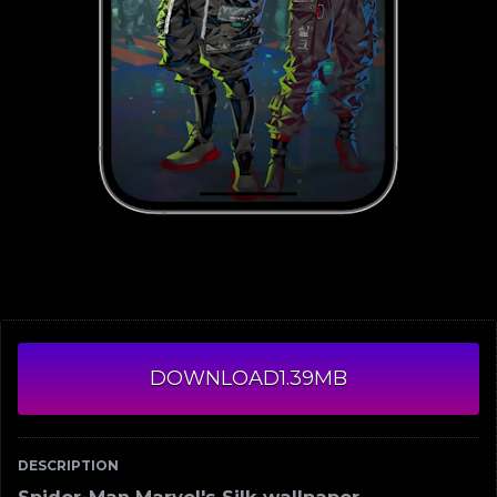
DOWNLOAD
1.39MB
DESCRIPTION