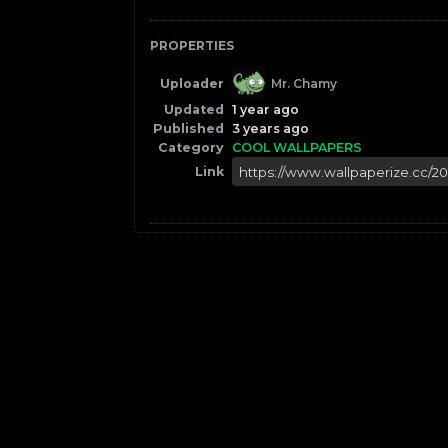
PROPERTIES
Uploader
Mr. Chamy
Updated
1 year ago
Published
3 years ago
Category
COOL WALLPAPERS
Link