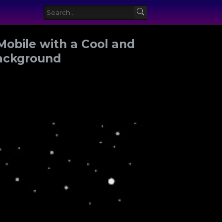
Mobile with a Cool and
Background