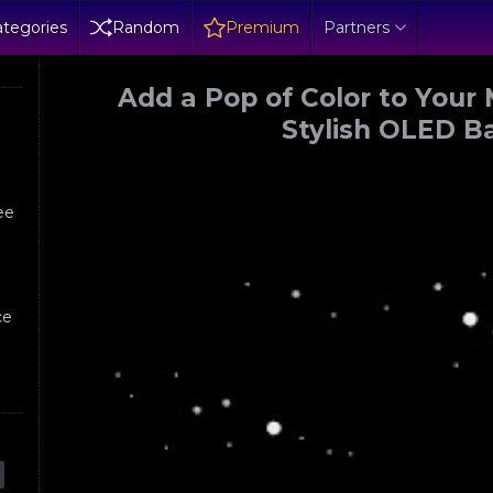
tegories
Random
Premium
Partners
Add a Pop of Color to Your 
Stylish OLED 
h
ree
,
ce
?