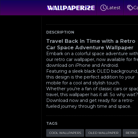
Latest
Ca
DESCRIPTION
Travel Back in Time with a Retro
Car Space Adventure Wallpaper
Embark on a colorful space adventure wit
our retro car wallpaper, now available for f
download on iPhone and Android.
Featuring a sleek black OLED background
this design is the perfect addition to your
mobile for a cool and stylish touch.
Whether you're a fan of classic cars or spa
travel, this wallpaper has it all. So why wait
Download now and get ready for a retro-
fueled journey through time and space.
TAGS
COOL WALLPAPERS
OLED WALLPAPER
RETRO