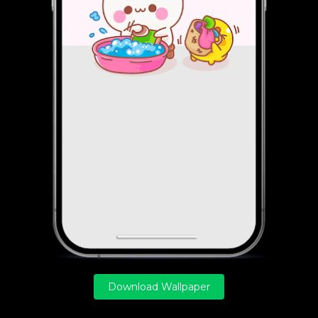
Download Wallpaper