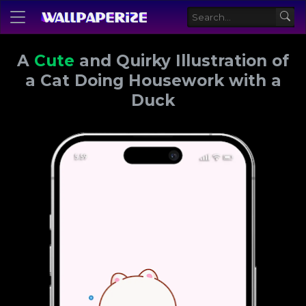
A
Cute
and Quirky Illustration of
a Cat Doing Housework with a
Duck