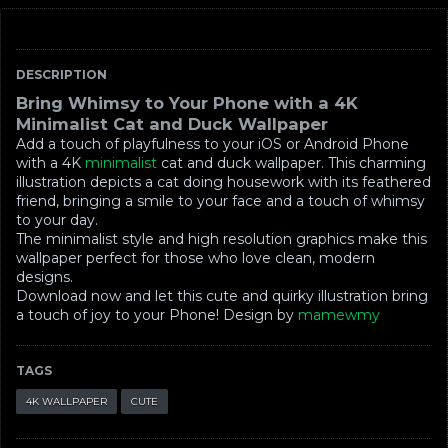
DESCRIPTION
Bring Whimsy to Your Phone with a 4K
Minimalist Cat and Duck Wallpaper
Add a touch of playfulness to your iOS or Android Phone
with a 4K
minimalist
cat and duck wallpaper. This charming
illustration depicts a cat doing housework with its feathered
friend, bringing a smile to your face and a touch of whimsy
to your day.
The minimalist style and high resolution graphics make this
wallpaper perfect for those who love clean, modern
designs.
Download now and let this cute and quirky illustration bring
a touch of joy to your Phone! Design by
mamewmy
TAGS
4K WALLPAPER
CUTE