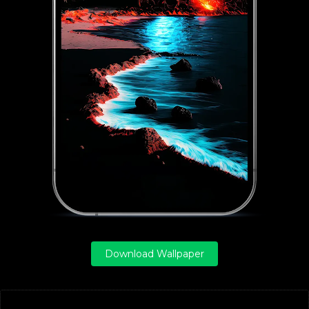
Download Wallpaper