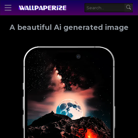
A beautiful Ai generated image