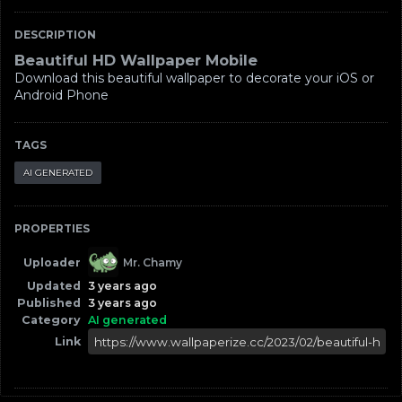
DESCRIPTION
Beautiful HD Wallpaper Mobile
Download this beautiful wallpaper to decorate your iOS or
Android Phone
TAGS
AI GENERATED
PROPERTIES
Uploader
Mr. Chamy
Updated
3 years ago
Published
3 years ago
Category
AI generated
Link