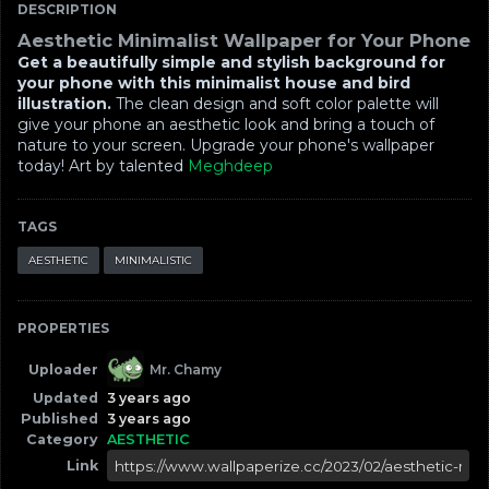
DESCRIPTION
Aesthetic Minimalist Wallpaper for Your Phone
Get a beautifully simple and stylish background for
your phone with this minimalist house and bird
illustration.
The clean design and soft color palette will
give your phone an aesthetic look and bring a touch of
nature to your screen. Upgrade your phone's wallpaper
today! Art by talented
Meghdeep
TAGS
AESTHETIC
MINIMALISTIC
PROPERTIES
Uploader
Mr. Chamy
Updated
3 years ago
Published
3 years ago
Category
AESTHETIC
Link