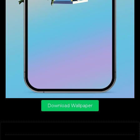
Download Wallpaper