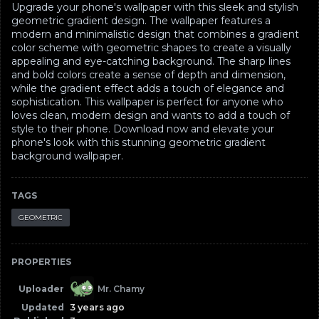
Upgrade your phone's wallpaper with this sleek and stylish
geometric gradient design. The wallpaper features a
modern and minimalistic design that combines a gradient
color scheme with geometric shapes to create a visually
appealing and eye-catching background. The sharp lines
and bold colors create a sense of depth and dimension,
while the gradient effect adds a touch of elegance and
sophistication. This wallpaper is perfect for anyone who
loves clean, modern design and wants to add a touch of
style to their phone. Download now and elevate your
phone's look with this stunning geometric gradient
background wallpaper.
TAGS
GEOMETRIC
PROPERTIES
Uploader
Mr. Chamy
Updated
3 years ago