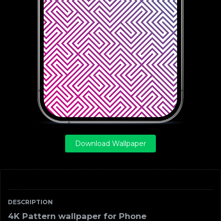
Download Wallpaper
DESCRIPTION
4K Pattern wallpaper for Phone