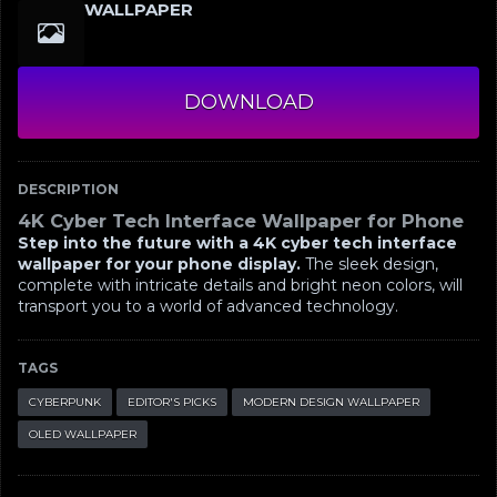
WALLPAPER
DOWNLOAD
DESCRIPTION
4K Cyber Tech Interface Wallpaper for Phone
Step into the future with a 4K cyber tech interface
wallpaper for your phone display.
The sleek design,
complete with intricate details and bright neon colors, will
transport you to a world of advanced technology.
TAGS
CYBERPUNK
EDITOR'S PICKS
MODERN DESIGN WALLPAPER
OLED WALLPAPER