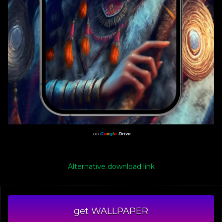
on
G
o
o
g
l
e
Drive
Alternative download link
get WALLPAPER