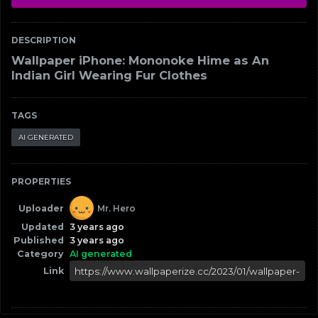
DESCRIPTION
Wallpaper iPhone: Mononoke Hime as An
Indian Girl Wearing Fur Clothes
TAGS
AI GENERATED
PROPERTIES
Uploader
Mr. Hero
Updated
3 years ago
Published
3 years ago
Category
AI generated
Link