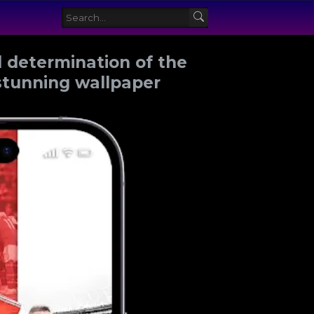
 determination of the
stunning wallpaper