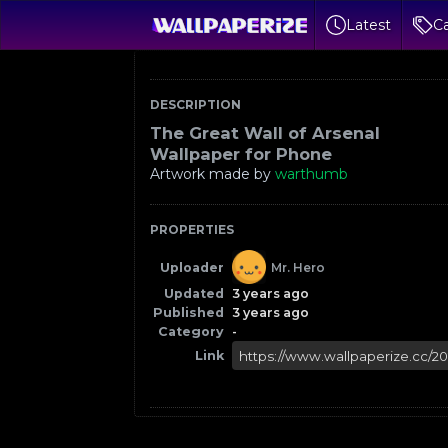
Latest
Ca
DESCRIPTION
The Great Wall of Arsenal
Wallpaper for Phone
Artwork made by
warthumb
PROPERTIES
Uploader
Mr. Hero
Updated
3 years ago
Published
3 years ago
Category
-
Link