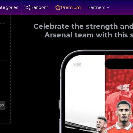
tegories
Random
Premium
Partners
Celebrate the strength and
Arsenal team with this 