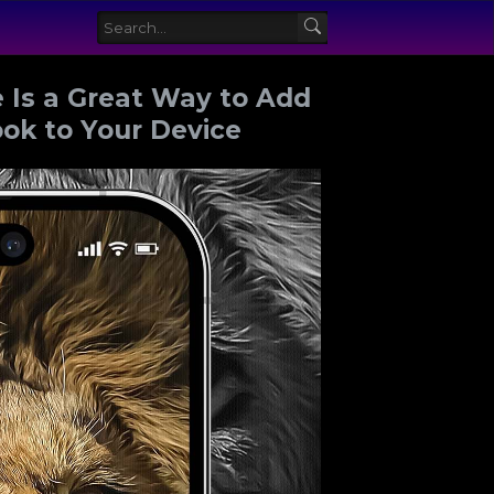
 Is a Great Way to Add
ook to Your Device