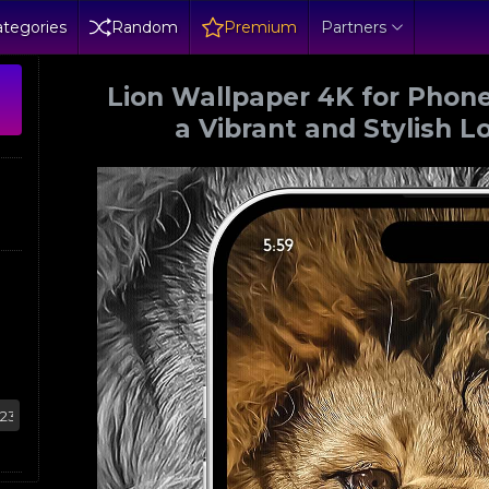
tegories
Random
Premium
Partners
Lion Wallpaper 4K for Phone
a Vibrant and Stylish L