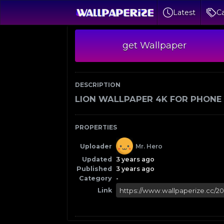
Latest
Ca
get Wallpaper
DESCRIPTION
LION WALLPAPER 4K FOR PHONE
PROPERTIES
Uploader
Mr. Hero
Updated
3 years ago
Published
3 years ago
Category
-
Link