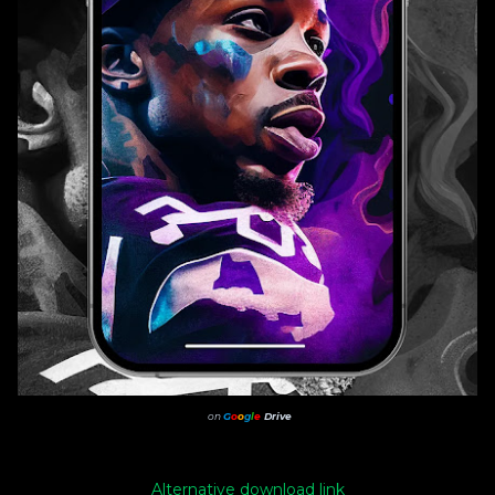
on
G
o
o
g
l
e
Drive
Alternative download link