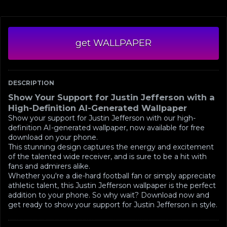
get WALLPAPER
DESCRIPTION
Show Your Support for Justin Jefferson with a
High-Definition AI-Generated Wallpaper
Show your support for Justin Jefferson with our high-
definition AI-generated wallpaper, now available for free
download on your phone.
This stunning design captures the energy and excitement
of the talented wide receiver, and is sure to be a hit with
fans and admirers alike.
Whether you're a die-hard football fan or simply appreciate
athletic talent, this Justin Jefferson wallpaper is the perfect
addition to your phone. So why wait? Download now and
get ready to show your support for Justin Jefferson in style.