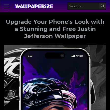
Upgrade Your Phone's Look with
a Stunning and Free Justin
Jefferson Wallpaper