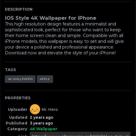
DESCRIPTION
iOS Style 4K Wallpaper for iPhone
This high resolution design features a minimalist and
sophisticated look, perfect for those who want to keep
their home screen clean and simple. Compatible with all
iPhone models, this wallpaper is easy to set and will give
your device a polished and professional appearance.
Download now and elevate the style of your iPhone!
TAGS
4K WALLPAPER
APPLE
PROPERTIES
Uploader
Mr. Hero
Updated
2 years ago
Published
3 years ago
Category
4K Wallpaper