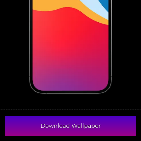
Download Wallpaper