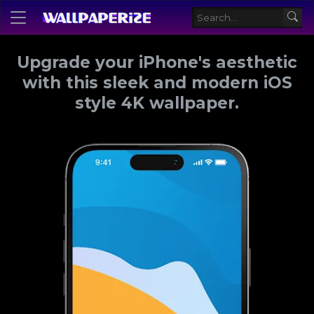
Upgrade your iPhone's aesthetic
with this sleek and modern iOS
style 4K wallpaper.