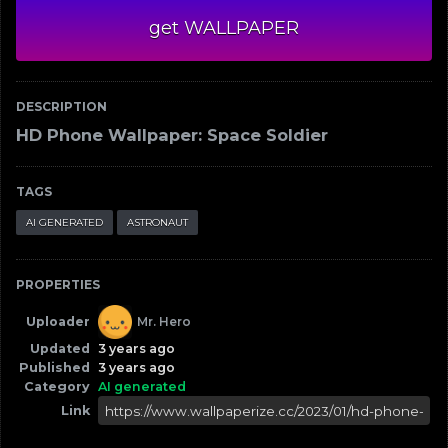
get WALLPAPER
DESCRIPTION
HD Phone Wallpaper: Space Soldier
TAGS
AI GENERATED
ASTRONAUT
PROPERTIES
Uploader
Mr. Hero
Updated
3 years ago
Published
3 years ago
Category
AI generated
Link