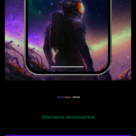
on
G
o
o
g
l
e
Drive
Alternative download link