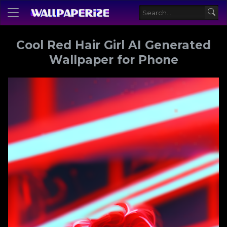
Cool Red Hair Girl AI Generated
Wallpaper for Phone