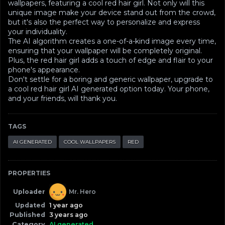
wallpapers, featuring a cool red hair girl. Not only will this
unique image make your device stand out from the crowd,
but it's also the perfect way to personalize and express
your individuality.
The AI algorithm creates a one-of-a-kind image every time,
ensuring that your wallpaper will be completely original.
Plus, the red hair girl adds a touch of edge and flair to your
phone's appearance.
Don't settle for a boring and generic wallpaper, upgrade to
a cool red hair girl AI generated option today. Your phone,
and your friends, will thank you.
TAGS
AI GENERATED
COOL WALLPAPERS
RED
PROPERTIES
Uploader
Mr. Hero
Updated
1 year ago
Published
3 years ago
Category
AI generated