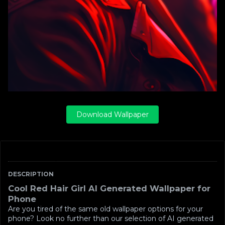
Download Wallpaper
DESCRIPTION
Cool Red Hair Girl AI Generated Wallpaper for
Phone
Are you tired of the same old wallpaper options for your
phone? Look no further than our selection of AI generated