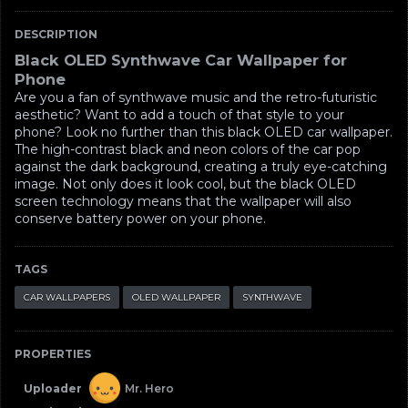
DESCRIPTION
Black OLED Synthwave Car Wallpaper for
Phone
Are you a fan of synthwave music and the retro-futuristic
aesthetic? Want to add a touch of that style to your
phone? Look no further than this black OLED car wallpaper.
The high-contrast black and neon colors of the car pop
against the dark background, creating a truly eye-catching
image. Not only does it look cool, but the black OLED
screen technology means that the wallpaper will also
conserve battery power on your phone.
TAGS
CAR WALLPAPERS
OLED WALLPAPER
SYNTHWAVE
PROPERTIES
Uploader
Mr. Hero