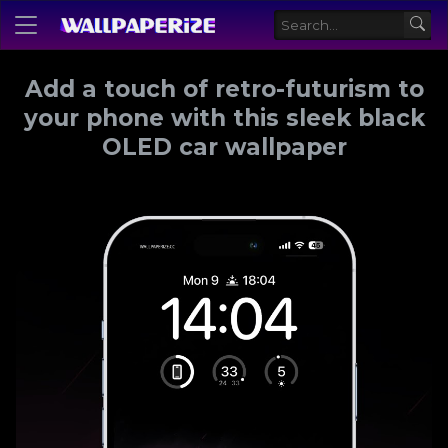
Add a touch of retro-futurism to
your phone with this sleek black
OLED car wallpaper