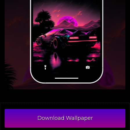
Download Wallpaper